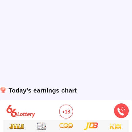
Today's earnings chart
+18