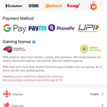
We platform advocates fairness, justice, and openness. We mainly operate fair
lottery, blockchain games, live casinos, and slot machine games.
We work with more than 10,000 online live game dealers and slot games, all of
which are fair and verified games.
Gambling can be addictive, please play rationally.
We only accepts customers above the age of 18.

Language
English

Notification