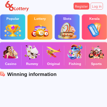
Register
Log in
Popular
Lottery
Slots
Kerala
Casino
Rummy
Original
Fishing
Sports
Winning information